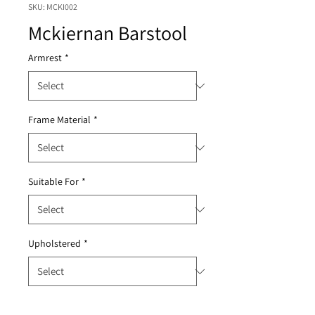
SKU: MCKI002
Mckiernan Barstool
Armrest
*
Frame Material
*
Suitable For
*
Upholstered
*