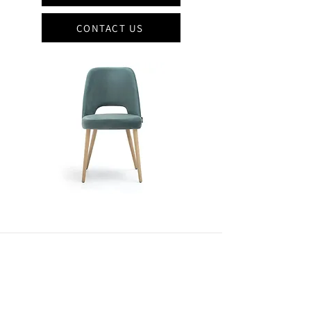
CONTACT US