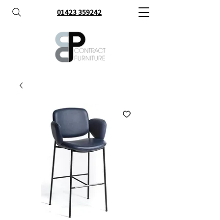
01423 359242