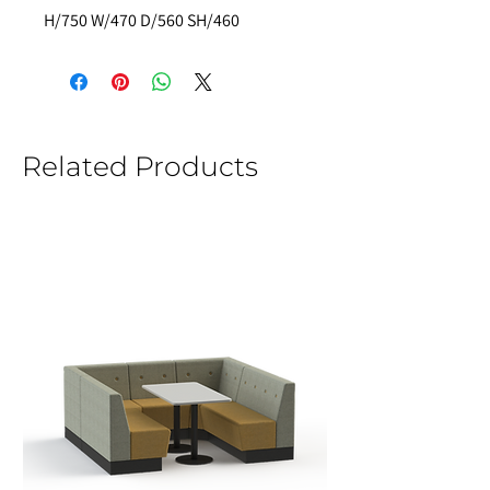
H/750 W/470 D/560 SH/460 
Related Products