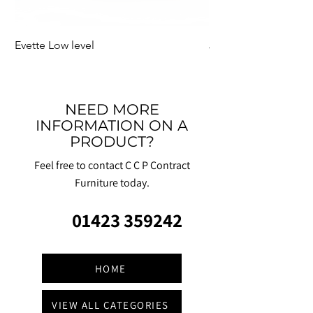
Evette Low level
Jensen Shelter
NEED MORE
INFORMATION ON A
PRODUCT?
Feel free to contact C C P Contract
Furniture today.
01423 359242
HOME
VIEW ALL CATEGORIES