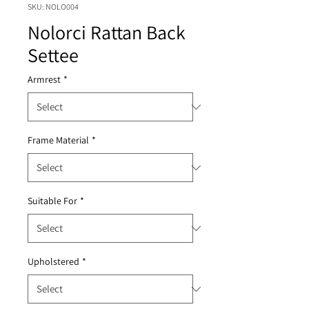
SKU: NOLO004
Nolorci Rattan Back
Settee
Armrest
*
Frame Material
*
Suitable For
*
Upholstered
*