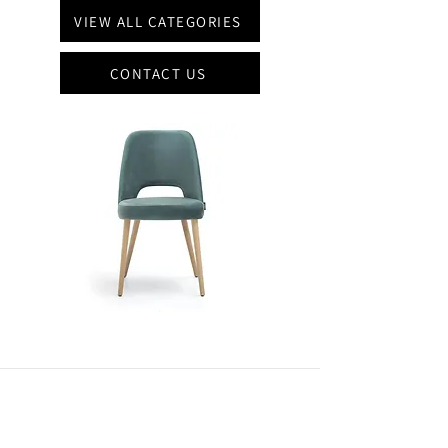
VIEW ALL CATEGORIES
CONTACT US