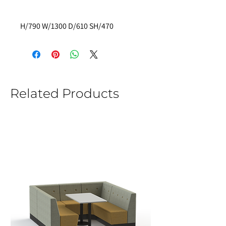
H/790 W/1300 D/610 SH/470
Related Products