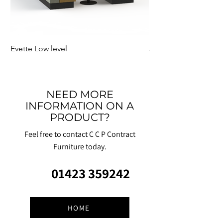
Evette Low level
Jensen Shelter
NEED MORE
INFORMATION ON A
PRODUCT?
Feel free to contact C C P Contract
Furniture today.
01423 359242
HOME