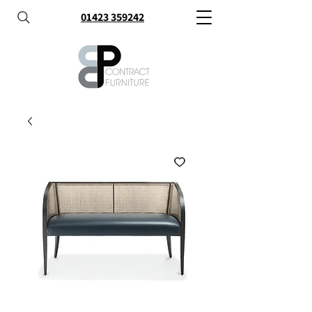
01423 359242