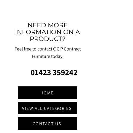
NEED MORE
INFORMATION ON A
PRODUCT?
Feel free to contact C C P Contract
Furniture today.
01423 359242
HOME
VIEW ALL CATEGORIES
CONTACT US