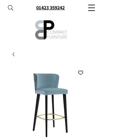
01423 359242