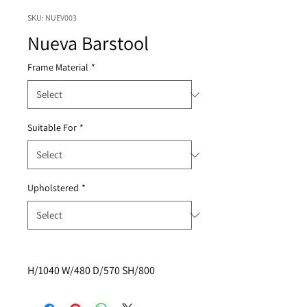
SKU: NUEV003
Nueva Barstool
Frame Material
*
Suitable For
*
Upholstered
*
H/1040 W/480 D/570 SH/800 