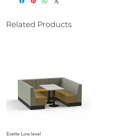
Related Products
Evette Low level
Jensen Shelter