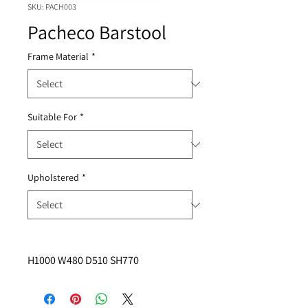
SKU: PACH003
Pacheco Barstool
Frame Material
*
Suitable For
*
Upholstered
*
H1000 W480 D510 SH770