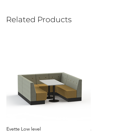
Related Products
Evette Low level
Jensen Shelter