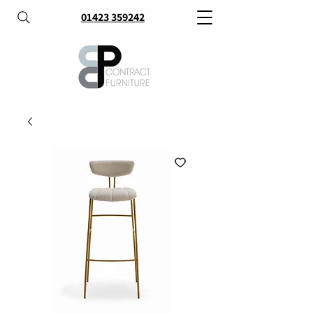
01423 359242