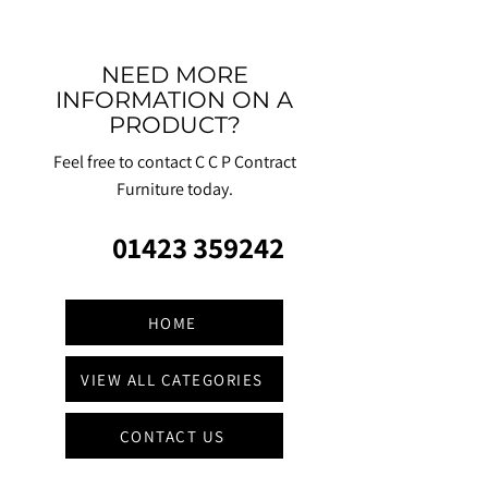
NEED MORE
INFORMATION ON A
PRODUCT?
Feel free to contact C C P Contract
Furniture today.
01423 359242
HOME
VIEW ALL CATEGORIES
CONTACT US