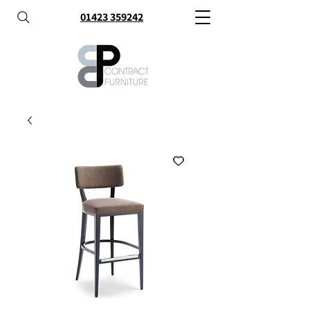
01423 359242