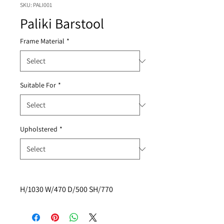
SKU: PALI001
Paliki Barstool
Frame Material
*
Suitable For
*
Upholstered
*
H/1030 W/470 D/500 SH/770 