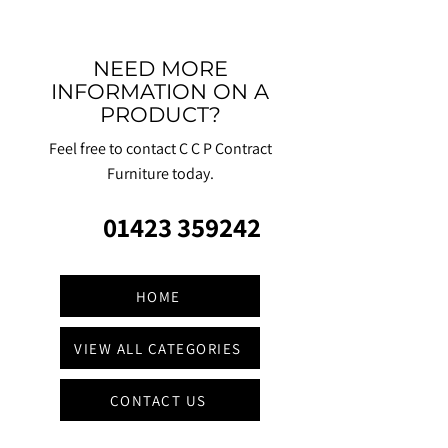
NEED MORE
INFORMATION ON A
PRODUCT?
Feel free to contact C C P Contract
Furniture today.
01423 359242
HOME
VIEW ALL CATEGORIES
CONTACT US