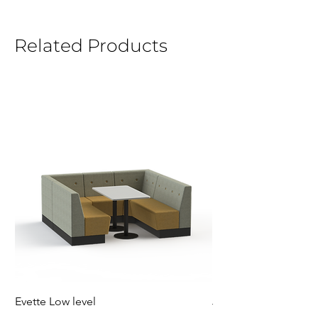
Related Products
Evette Low level
Jensen Shelter