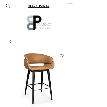
01423 359242