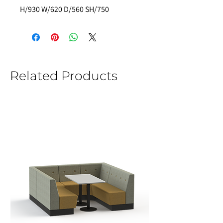
H/930 W/620 D/560 SH/750 
Related Products