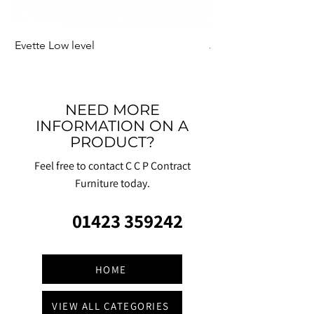
Evette Low level
Jensen Shelter
NEED MORE
INFORMATION ON A
PRODUCT?
Feel free to contact C C P Contract
Furniture today.
01423 359242
HOME
VIEW ALL CATEGORIES