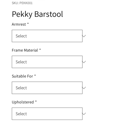
SKU: PEKK001
Pekky Barstool
Armrest
*
Frame Material
*
Suitable For
*
Upholstered
*