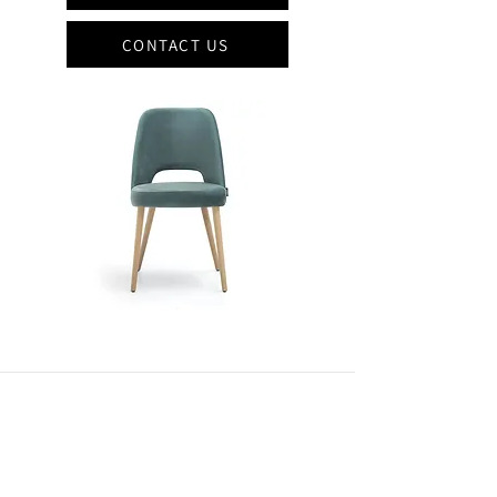
CONTACT US