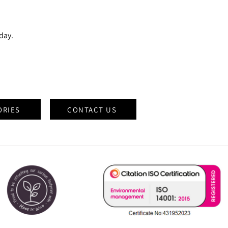
oday.
ORIES
CONTACT US