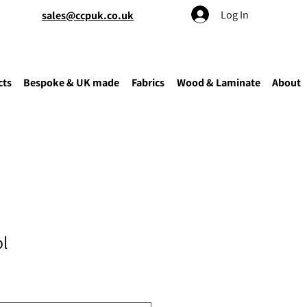
Log In
sales@ccpuk.co.uk
cts
Bespoke & UK made
Fabrics
Wood & Laminate
About
ol