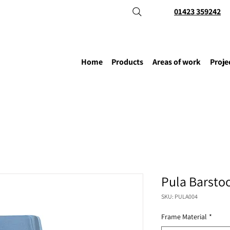
01423 359242
Home
Products
Areas of work
Proje
Pula Barsto
SKU: PULA004
Frame Material
*