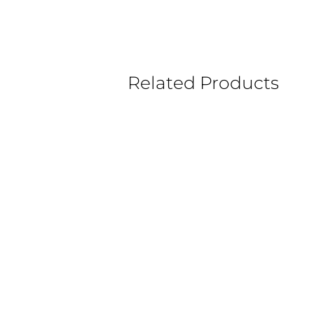
Related Products