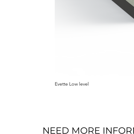
Evette Low level
NEED MORE INFOR