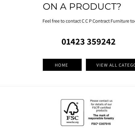
ON A PRODUCT?
Feel free to contact C C P Contract Furniture t
01423 359242
HOME
VIEW ALL CATEG