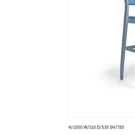
H/1050 W/510 D/530 SH/785 