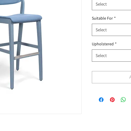
Select
Suitable For
*
Select
Upholstered
*
Select