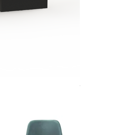
Jensen Shelter