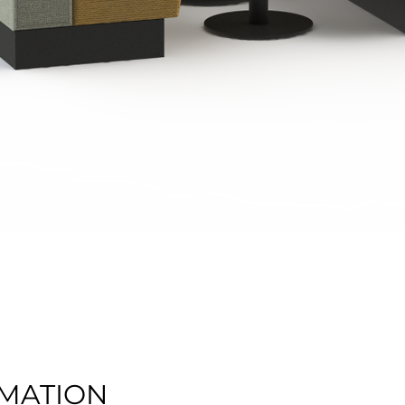
Quick View
MATION