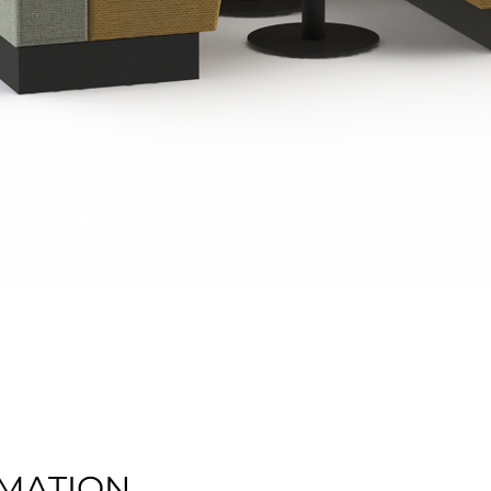
Quick View
MATION