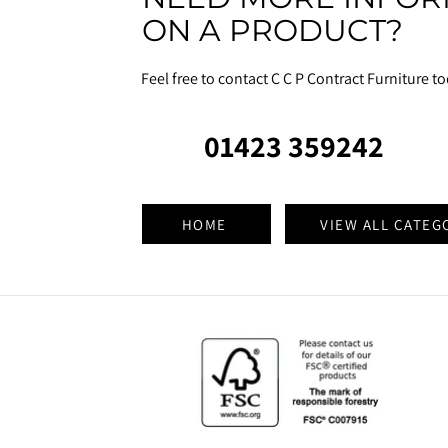
ON A PRODUCT?
Feel free to contact C C P Contract Furniture t
01423 359242
HOME
VIEW ALL CATEG