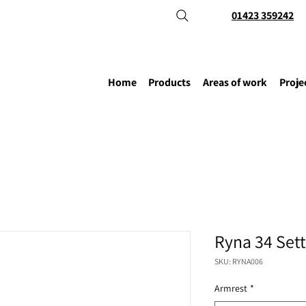
01423 359242
Home
Products
Areas of work
Proje
Ryna 34 Set
SKU: RYNA006
Armrest
*