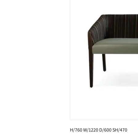
H/760 W/1220 D/600 SH/470