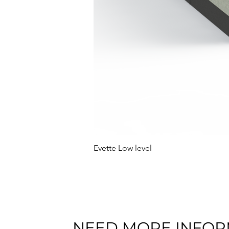
Evette Low level
NEED MORE INFOR