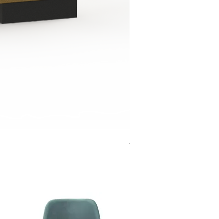
Jensen Shelter