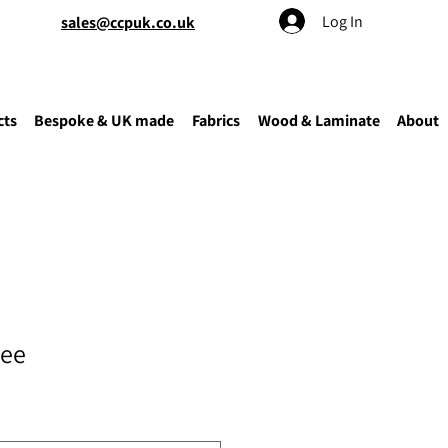
Log In
sales@ccpuk.co.uk
cts
Bespoke & UK made
Fabrics
Wood & Laminate
About
tee