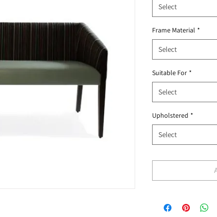
Select
Frame Material
*
Select
Suitable For
*
Select
Upholstered
*
Select