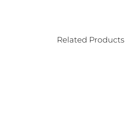
Related Products