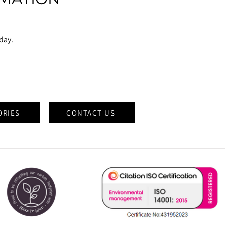
oday.
ORIES
CONTACT US