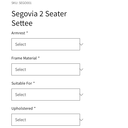
SKU: SEGO001
Segovia 2 Seater
Settee
Armrest
*
Frame Material
*
Suitable For
*
Upholstered
*