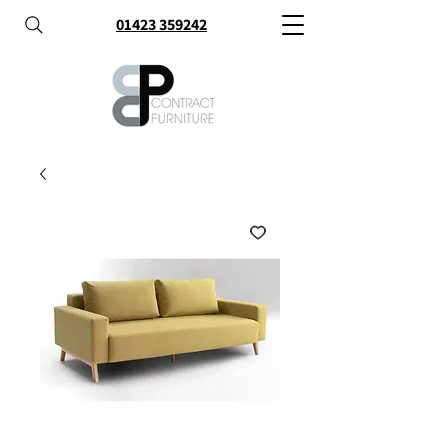
01423 359242