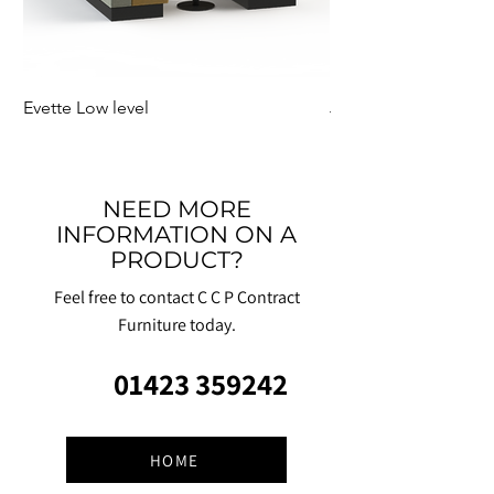
Evette Low level
Jensen Shelter
NEED MORE
INFORMATION ON A
PRODUCT?
Feel free to contact C C P Contract
Furniture today.
01423 359242
HOME