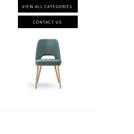
VIEW ALL CATEGORIES
CONTACT US