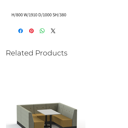
H/800 W/1910 D/1000 SH/380
Related Products