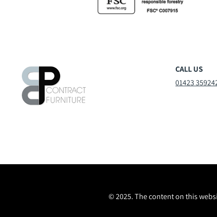
CALL US
01423 35924
© 2025. The content on this websi