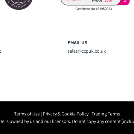
EMAIL US
2
sales@ccpuk.co.uk
Terms of Use
|
Privacy & Cookie Policy
|
Trading Terms
te is owned by us and our licensors. Do not copy any content (incl