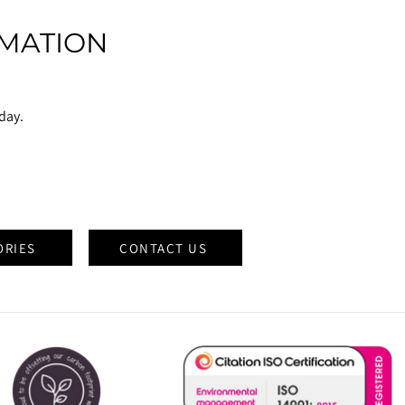
MATION
oday.
ORIES
CONTACT US