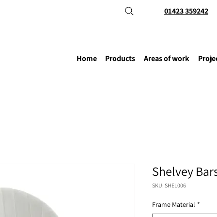
01423 359242
Home
Products
Areas of work
Proje
Shelvey Bar
SKU: SHEL006
Frame Material
*