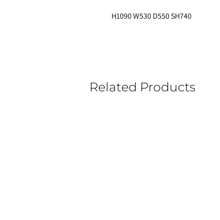
H1090 W530 D550 SH740 
Related Products