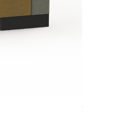
Jensen Shelter