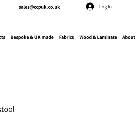
Log In
sales@ccpuk.co.uk
cts
Bespoke & UK made
Fabrics
Wood & Laminate
About
stool