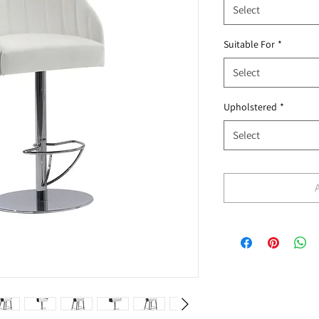
Select
Suitable For
*
Select
Upholstered
*
Select