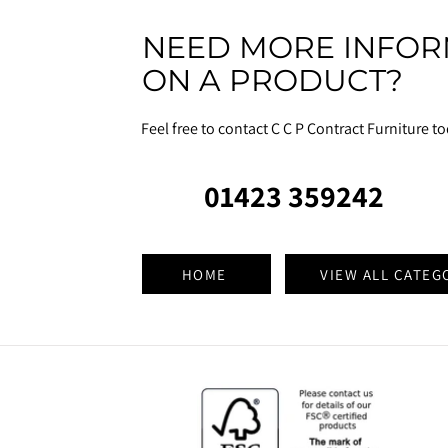
NEED MORE INFOR
ON A PRODUCT?
Feel free to contact C C P Contract Furniture t
01423 359242
HOME
VIEW ALL CATEG