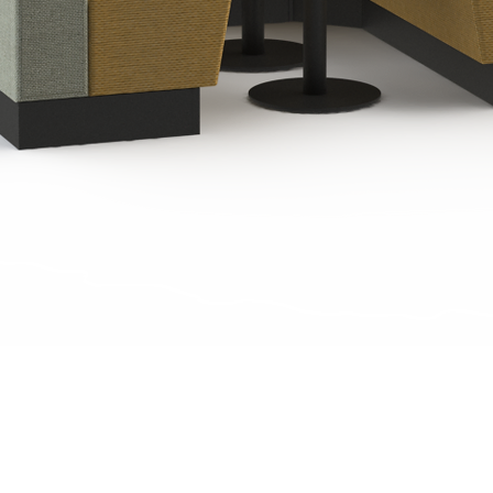
Quick View