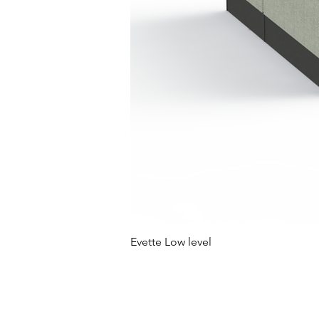
Evette Low level