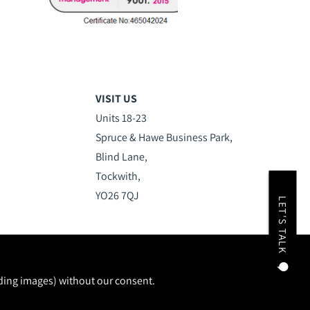
VISIT US
Units 18-23
Spruce & Hawe Business Park,
Blind Lane,
Tockwith,
YO26 7QJ
LET'S TALK
uding images) without our consent.