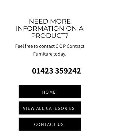
NEED MORE
INFORMATION ON A
PRODUCT?
Feel free to contact C C P Contract
Furniture today.
01423 359242
HOME
VIEW ALL CATEGORIES
CONTACT US