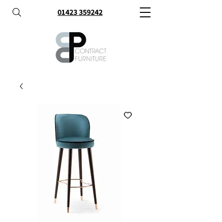
01423 359242