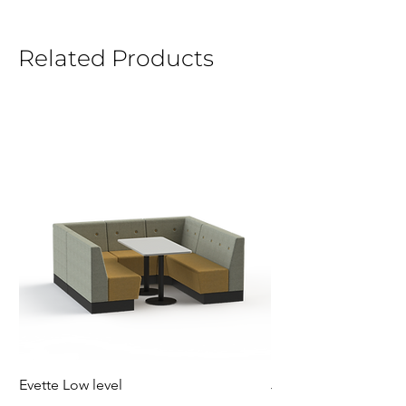
Related Products
Evette Low level
Jensen Shelter