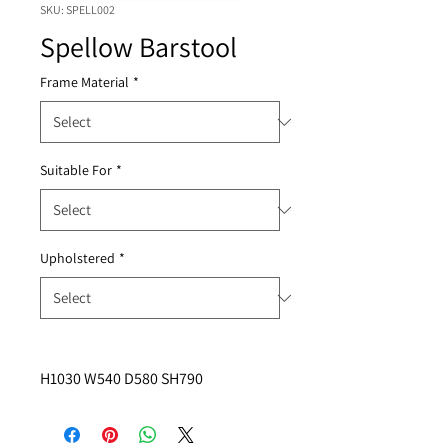
SKU: SPELL002
Spellow Barstool
Frame Material
*
Suitable For
*
Upholstered
*
H1030 W540 D580 SH790