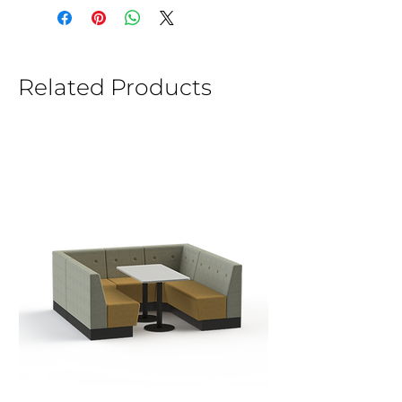
Related Products