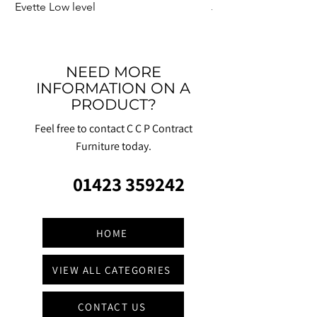
Evette Low level
Jensen Shelter
NEED MORE
INFORMATION ON A
PRODUCT?
Feel free to contact C C P Contract
Furniture today.
01423 359242
HOME
VIEW ALL CATEGORIES
CONTACT US