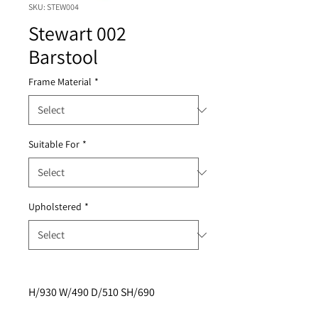
SKU: STEW004
Stewart 002
Barstool
Frame Material
*
Suitable For
*
Upholstered
*
H/930 W/490 D/510 SH/690 