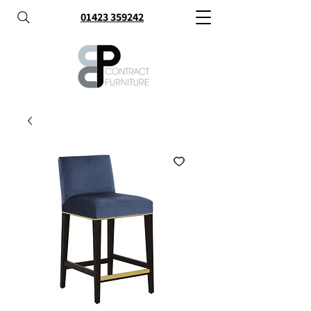
01423 359242