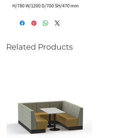
H/780 W/1200 D/700 SH/470 mm
Related Products