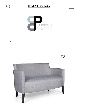
01423 359242