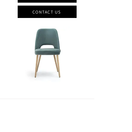
CONTACT US