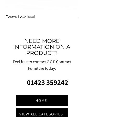
Evette Low level
Jensen Shelter
NEED MORE
INFORMATION ON A
PRODUCT?
Feel free to contact C C P Contract
Furniture today.
01423 359242
HOME
VIEW ALL CATEGORIES