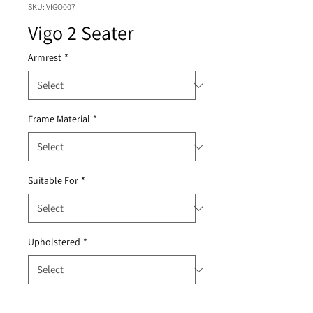
SKU: VIGO007
Vigo 2 Seater
Armrest
*
Frame Material
*
Suitable For
*
Upholstered
*