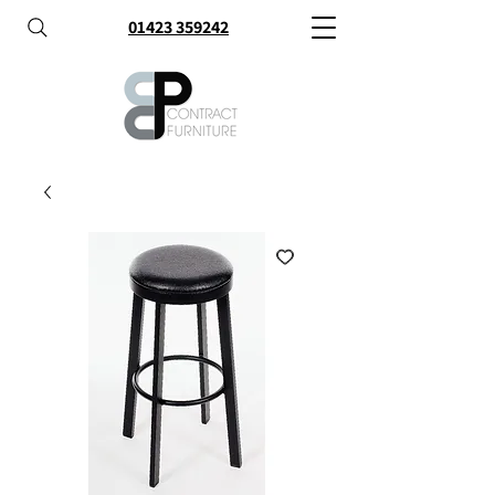
01423 359242