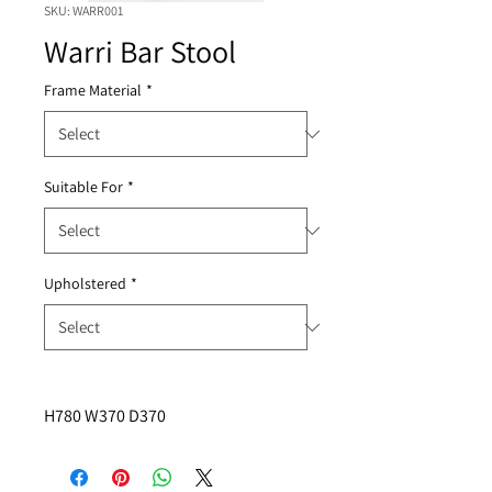
SKU: WARR001
Warri Bar Stool
Frame Material
*
Suitable For
*
Upholstered
*
H780 W370 D370 