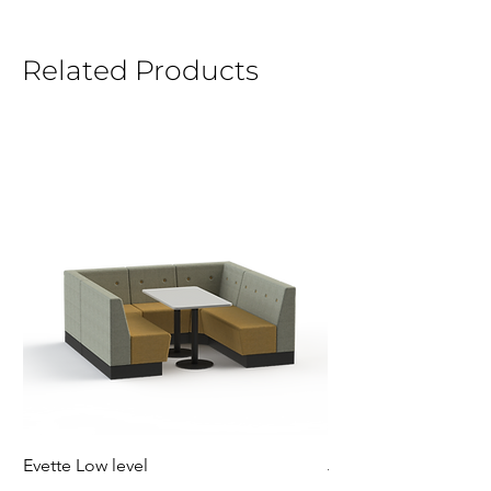
Related Products
Evette Low level
Jensen Shelter