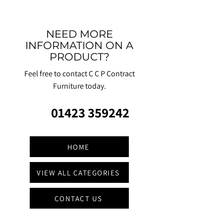
NEED MORE
INFORMATION ON A
PRODUCT?
Feel free to contact C C P Contract
Furniture today.
01423 359242
HOME
VIEW ALL CATEGORIES
CONTACT US